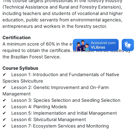
This course targets professionals in the forestry industry
(Technical Assistance and Rural and Forestry Extension),
including teachers and students of vocational and higher
education, public servants from environmental agencies,
entrepreneurs and workers in the forestry sector.
Certification
A minimum score of 60% in the evaluative exercises is
required to obtain the certificate. Certificate will be issued by
the Brazilian Forest Service.
Course Syllabus
Lesson 1: Introduction and Fundamentals of Native
✔
Species Silviculture
Lesson 2: Genetic Improvement and On-Farm
✔
Management
Lesson 3: Species Selection and Seedling Selection
✔
Lesson 4: Planting Models
✔
Lesson 5: Implementation and Initial Management
✔
Lesson 6: Silvicultural Management
✔
Lesson 7: Ecosystem Services and Monitoring
✔