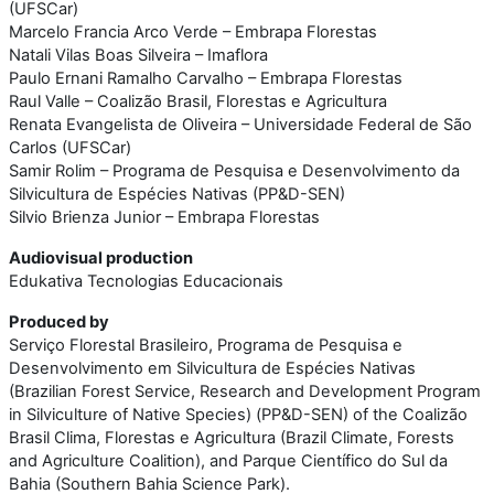
(UFSCar)
Marcelo Francia Arco Verde – Embrapa Florestas
Natali Vilas Boas Silveira – Imaflora
Paulo Ernani Ramalho Carvalho – Embrapa Florestas
Raul Valle – Coalizão Brasil, Florestas e Agricultura
Renata Evangelista de Oliveira – Universidade Federal de São
Carlos (UFSCar)
Samir Rolim – Programa de Pesquisa e Desenvolvimento da
Silvicultura de Espécies Nativas (PP&D-SEN)
Silvio Brienza Junior – Embrapa Florestas
Audiovisual production
Edukativa Tecnologias Educacionais
Produced by
Serviço Florestal Brasileiro, Programa de Pesquisa e
Desenvolvimento em Silvicultura de Espécies Nativas
(Brazilian Forest Service, Research and Development Program
in Silviculture of Native Species) (PP&D-SEN) of the Coalizão
Brasil Clima, Florestas e Agricultura (Brazil Climate, Forests
and Agriculture Coalition), and Parque Científico do Sul da
Bahia (Southern Bahia Science Park).