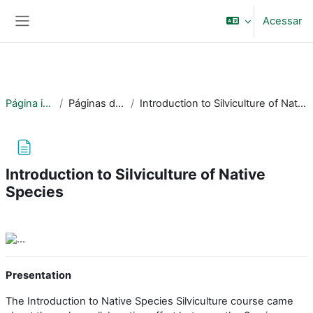
Ir para o conteúdo principal
BRASIL
Acessar
Painel lateral
Simplifique!
Comunica BR
Participe
Acesso à informação
Página inicial
Páginas do site
Introduction to Silviculture of Native Species
Legislação
Canais
Introduction to Silviculture of Native
Species
Condições de conclusão
Presentation
The Introduction to Native Species Silviculture course came