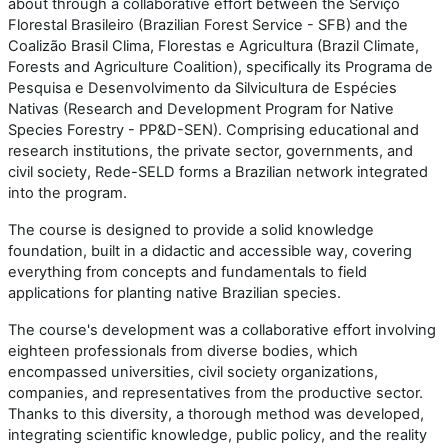
about through a collaborative effort between the Serviço
Florestal Brasileiro (Brazilian Forest Service - SFB) and the
Coalizão Brasil Clima, Florestas e Agricultura (Brazil Climate,
Forests and Agriculture Coalition), specifically its Programa de
Pesquisa e Desenvolvimento da Silvicultura de Espécies
Nativas (Research and Development Program for Native
Species Forestry - PP&D-SEN). Comprising educational and
research institutions, the private sector, governments, and
civil society, Rede-SELD forms a Brazilian network integrated
into the program.
The course is designed to provide a solid knowledge
foundation, built in a didactic and accessible way, covering
everything from concepts and fundamentals to field
applications for planting native Brazilian species.
The course's development was a collaborative effort involving
eighteen professionals from diverse bodies, which
encompassed universities, civil society organizations,
companies, and representatives from the productive sector.
Thanks to this diversity, a thorough method was developed,
integrating scientific knowledge, public policy, and the reality