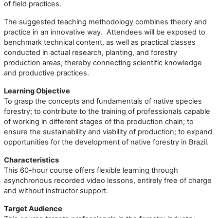
of field practices.
The suggested teaching methodology combines theory and
practice in an innovative way. Attendees will be exposed to
benchmark technical content, as well as practical classes
conducted in actual research, planting, and forestry
production areas, thereby connecting scientific knowledge
and productive practices.
Learning Objective
To grasp the concepts and fundamentals of native species
forestry; to contribute to the training of professionals capable
of working in different stages of the production chain; to
ensure the sustainability and viability of production; to expand
opportunities for the development of native forestry in Brazil.
Characteristics
This 60-hour course offers flexible learning through
asynchronous recorded video lessons, entirely free of charge
and without instructor support.
Target Audience