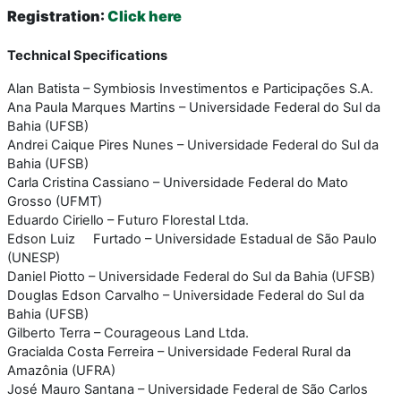
Registration
:
Click here
Technical Specifications
Alan Batista – Symbiosis Investimentos e Participações S.A.
Ana Paula Marques Martins – Universidade Federal do Sul da
Bahia (UFSB)
Andrei Caique Pires Nunes – Universidade Federal do Sul da
Bahia (UFSB)
Carla Cristina Cassiano – Universidade Federal do Mato
Grosso (UFMT)
Eduardo Ciriello – Futuro Florestal Ltda.
Edson Luiz Furtado – Universidade Estadual de São Paulo
(UNESP)
Daniel Piotto – Universidade Federal do Sul da Bahia (UFSB)
Douglas Edson Carvalho – Universidade Federal do Sul da
Bahia (UFSB)
Gilberto Terra – Courageous Land Ltda.
Gracialda Costa Ferreira – Universidade Federal Rural da
Amazônia (UFRA)
José Mauro Santana – Universidade Federal de São Carlos